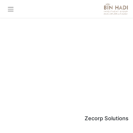
Zecorp Solutions