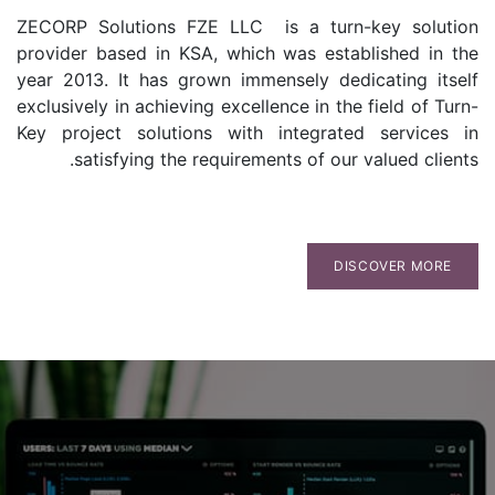
ZECORP Solutions FZE LLC is a turn-key solution
provider based in KSA, which was established in the
year 2013. It has grown immensely dedicating itself
exclusively in achieving excellence in the field of Turn-
Key project solutions with integrated services in
satisfying the requirements of our valued clients.
DISCOVER MORE