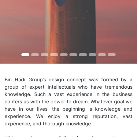
Bin Hadi Group’s design concept was formed by a
group of expert intellectuals who have tremendous
knowledge. Such a vast experience in the business
confers us with the power to dream. Whatever goal we
have in our lives, the beginning is knowledge and
experience. We enjoy a strong reputation, vast
experience, and thorough knowledge