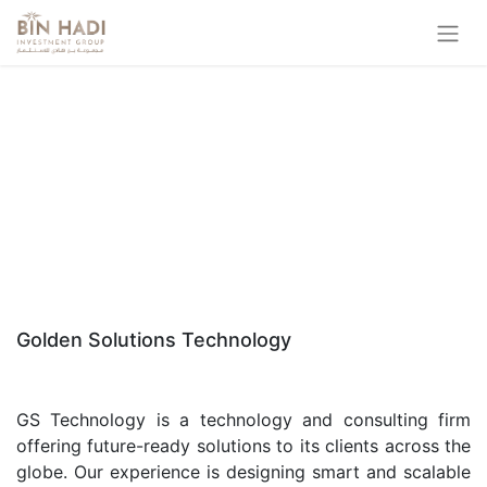
Golden Solutions Technology
GS Technology is a technology and consulting firm
offering future-ready solutions to its clients across the
globe. Our experience is designing smart and scalable