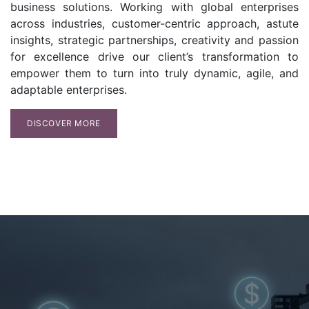
business solutions. Working with global enterprises
across industries, customer-centric approach, astute
insights, strategic partnerships, creativity and passion
for excellence drive our client’s transformation to
empower them to turn into truly dynamic, agile, and
adaptable enterprises.
DISCOVER MORE